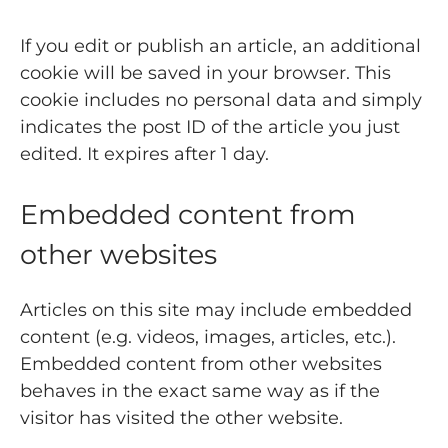
If you edit or publish an article, an additional
cookie will be saved in your browser. This
cookie includes no personal data and simply
indicates the post ID of the article you just
edited. It expires after 1 day.
Embedded content from
other websites
Articles on this site may include embedded
content (e.g. videos, images, articles, etc.).
Embedded content from other websites
behaves in the exact same way as if the
visitor has visited the other website.