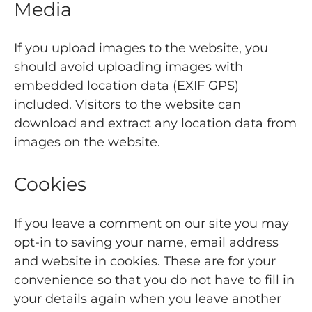
Media
If you upload images to the website, you
should avoid uploading images with
embedded location data (EXIF GPS)
included. Visitors to the website can
download and extract any location data from
images on the website.
Cookies
If you leave a comment on our site you may
opt-in to saving your name, email address
and website in cookies. These are for your
convenience so that you do not have to fill in
your details again when you leave another