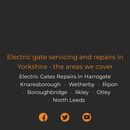
Electric gate servicing and repairs in
Yorkshire - the areas we cover
Electric Gates Repairs in Harrogate
Knaresborough
Wetherby
Ripon
Boroughbridge
Ilkley
Otley
North Leeds