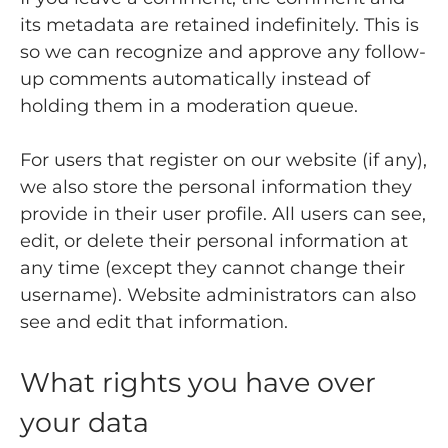
its metadata are retained indefinitely. This is
so we can recognize and approve any follow-
up comments automatically instead of
holding them in a moderation queue.
For users that register on our website (if any),
we also store the personal information they
provide in their user profile. All users can see,
edit, or delete their personal information at
any time (except they cannot change their
username). Website administrators can also
see and edit that information.
What rights you have over
your data