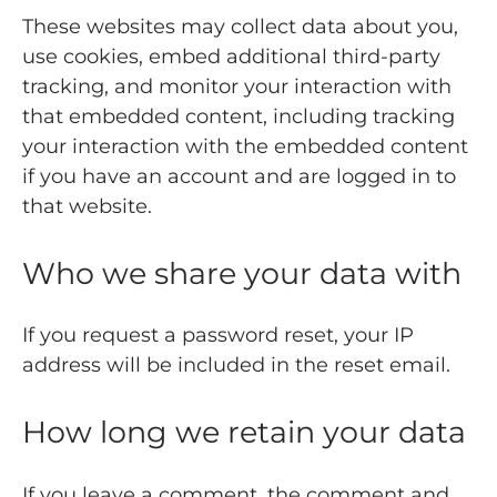
These websites may collect data about you,
use cookies, embed additional third-party
tracking, and monitor your interaction with
that embedded content, including tracking
your interaction with the embedded content
if you have an account and are logged in to
that website.
Who we share your data with
If you request a password reset, your IP
address will be included in the reset email.
How long we retain your data
If you leave a comment, the comment and