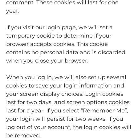
comment. These cookies will last for one
year.
If you visit our login page, we will set a
temporary cookie to determine if your
browser accepts cookies. This cookie
contains no personal data and is discarded
when you close your browser.
When you log in, we will also set up several
cookies to save your login information and
your screen display choices. Login cookies
last for two days, and screen options cookies
last for a year. If you select “Remember Me”,
your login will persist for two weeks. If you
log out of your account, the login cookies will
be removed.