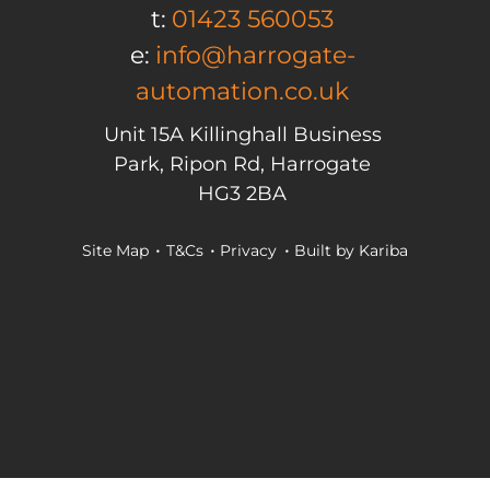
t:
01423 560053
e:
info@harrogate-
automation.co.uk
Unit 15A Killinghall Business
Park, Ripon Rd, Harrogate
HG3 2BA
Site Map
T&Cs
Privacy
Built by
Kariba