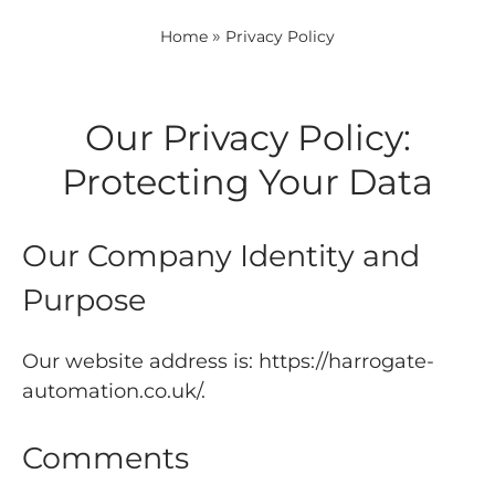
»
Home
Privacy Policy
Our Privacy Policy:
Protecting Your Data
Our Company Identity and
Purpose
Our website address is: https://harrogate-
automation.co.uk/.
Comments