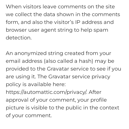
When visitors leave comments on the site
we collect the data shown in the comments
form, and also the visitor’s IP address and
browser user agent string to help spam
detection.
An anonymized string created from your
email address (also called a hash) may be
provided to the Gravatar service to see if you
are using it. The Gravatar service privacy
policy is available here:
https://automattic.com/privacy/. After
approval of your comment, your profile
picture is visible to the public in the context
of your comment.