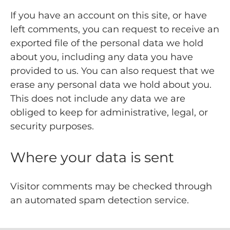
If you have an account on this site, or have
left comments, you can request to receive an
exported file of the personal data we hold
about you, including any data you have
provided to us. You can also request that we
erase any personal data we hold about you.
This does not include any data we are
obliged to keep for administrative, legal, or
security purposes.
Where your data is sent
Visitor comments may be checked through
an automated spam detection service.