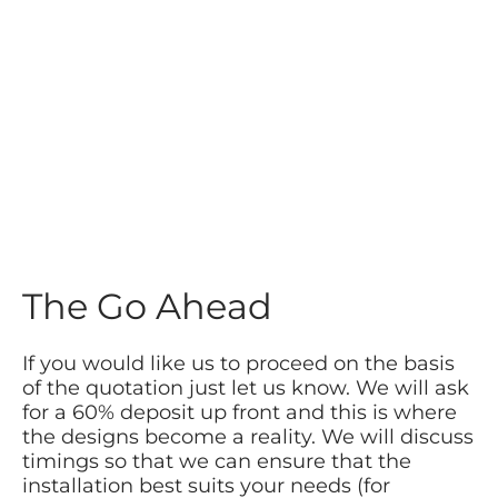
The Go Ahead
If you would like us to proceed on the basis
of the quotation just let us know. We will ask
for a 60% deposit up front and this is where
the designs become a reality. We will discuss
timings so that we can ensure that the
installation best suits your needs (for