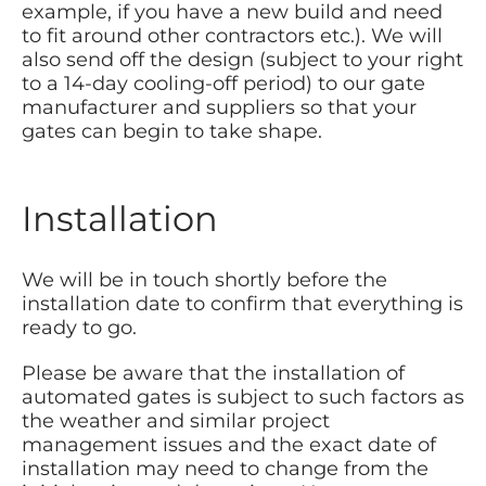
example, if you have a new build and need
to fit around other contractors etc.). We will
also send off the design (subject to your right
to a 14-day cooling-off period) to our gate
manufacturer and suppliers so that your
gates can begin to take shape.
Installation
We will be in touch shortly before the
installation date to confirm that everything is
ready to go.
Please be aware that the installation of
automated gates is subject to such factors as
the weather and similar project
management issues and the exact date of
installation may need to change from the