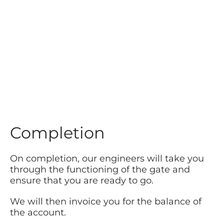
Completion
On completion, our engineers will take you
through the functioning of the gate and
ensure that you are ready to go.
We will then invoice you for the balance of
the account.