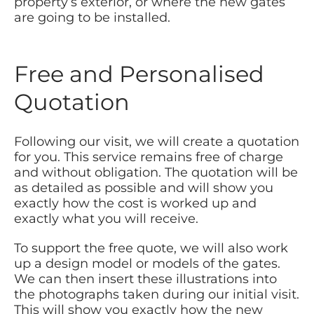
property’s exterior, or where the new gates
are going to be installed.
Free and Personalised
Quotation
Following our visit, we will create a quotation
for you. This service remains free of charge
and without obligation. The quotation will be
as detailed as possible and will show you
exactly how the cost is worked up and
exactly what you will receive.
To support the free quote, we will also work
up a design model or models of the gates.
We can then insert these illustrations into
the photographs taken during our initial visit.
This will show you exactly how the new