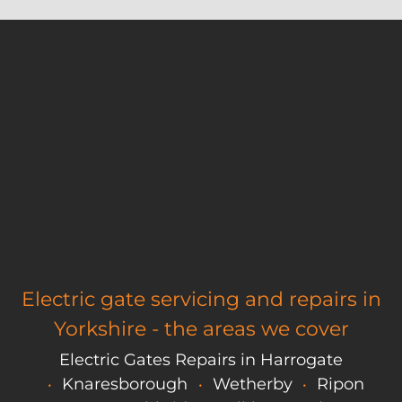
Electric gate servicing and repairs in
Yorkshire - the areas we cover
Electric Gates Repairs in Harrogate
Knaresborough
Wetherby
Ripon