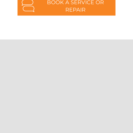
BOOK A SERVICE OR
REPAIR