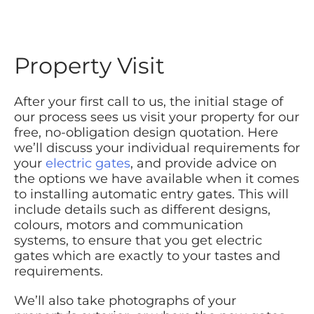
Property Visit
After your first call to us, the initial stage of
our process sees us visit your property for our
free, no-obligation design quotation. Here
we’ll discuss your individual requirements for
your
electric gates
, and provide advice on
the options we have available when it comes
to installing automatic entry gates. This will
include details such as different designs,
colours, motors and communication
systems, to ensure that you get electric
gates which are exactly to your tastes and
requirements.
We’ll also take photographs of your