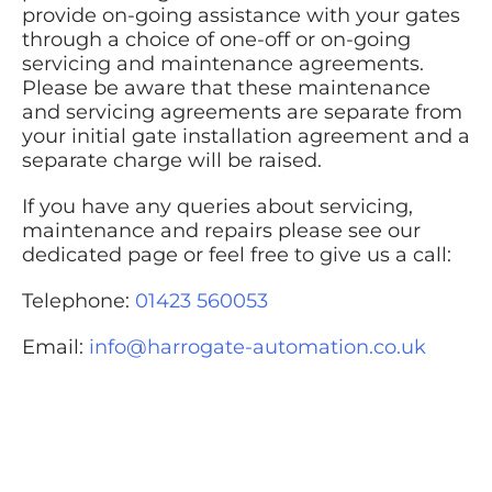
provide on-going assistance with your gates
through a choice of one-off or on-going
servicing and maintenance agreements.
Please be aware that these maintenance
and servicing agreements are separate from
your initial gate installation agreement and a
separate charge will be raised.
If you have any queries about servicing,
maintenance and repairs please see our
dedicated page or feel free to give us a call:
Telephone:
01423 560053
Email:
info@harrogate-automation.co.uk