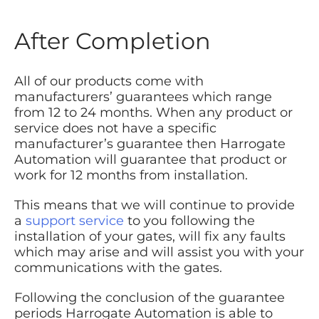
After Completion
All of our products come with
manufacturers’ guarantees which range
from 12 to 24 months. When any product or
service does not have a specific
manufacturer’s guarantee then Harrogate
Automation will guarantee that product or
work for 12 months from installation.
This means that we will continue to provide
a
support service
to you following the
installation of your gates, will fix any faults
which may arise and will assist you with your
communications with the gates.
Following the conclusion of the guarantee
periods Harrogate Automation is able to