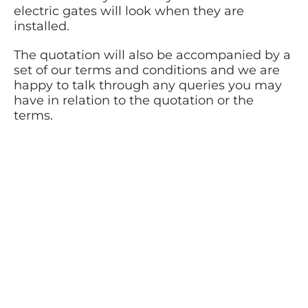
electric gates will look when they are
installed.
The quotation will also be accompanied by a
set of our terms and conditions and we are
happy to talk through any queries you may
have in relation to the quotation or the
terms.