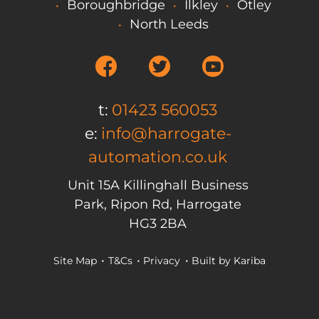
Boroughbridge
Ilkley
Otley
North Leeds
t:
01423 560053
e:
info@harrogate-
automation.co.uk
Unit 15A Killinghall Business
Park, Ripon Rd, Harrogate
HG3 2BA
Site Map
T&Cs
Privacy
Built by
Kariba