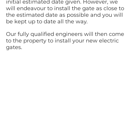
initial estimated date given. However, we
will endeavour to install the gate as close to
the estimated date as possible and you will
be kept up to date all the way.
Our fully qualified engineers will then come
to the property to install your new electric
gates.