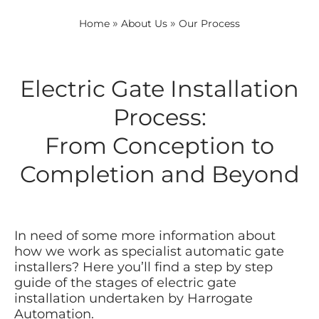
»
»
Home
About Us
Our Process
Electric Gate Installation
Process:
From Conception to
Completion and Beyond
In need of some more information about
how we work as specialist automatic gate
installers? Here you’ll find a step by step
guide of the stages of electric gate
installation undertaken by Harrogate
Automation.