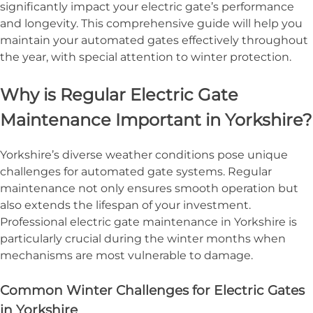
significantly impact your electric gate’s performance
and longevity. This comprehensive guide will help you
maintain your automated gates effectively throughout
the year, with special attention to winter protection.
Why is Regular Electric Gate
Maintenance Important in Yorkshire?
Yorkshire’s diverse weather conditions pose unique
challenges for automated gate systems. Regular
maintenance not only ensures smooth operation but
also extends the lifespan of your investment.
Professional electric gate maintenance in Yorkshire is
particularly crucial during the winter months when
mechanisms are most vulnerable to damage.
Common Winter Challenges for Electric Gates
in Yorkshire