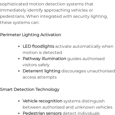
sophisticated motion detection systems that
immediately identify approaching vehicles or
pedestrians. When integrated with security lighting,
these systems can:
Perimeter Lighting Activation
LED floodlights
activate automatically when
motion is detected
Pathway illumination
guides authorised
visitors safely
Deterrent lighting
discourages unauthorised
access attempts
Smart Detection Technology
Vehicle recognition
systems distinguish
between authorised and unknown vehicles
Pedestrian sensors
detect individuals