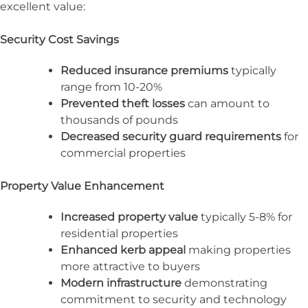
excellent value:
Security Cost Savings
Reduced insurance premiums
typically
range from 10-20%
Prevented theft losses
can amount to
thousands of pounds
Decreased security guard requirements
for
commercial properties
Property Value Enhancement
Increased property value
typically 5-8% for
residential properties
Enhanced kerb appeal
making properties
more attractive to buyers
Modern infrastructure
demonstrating
commitment to security and technology