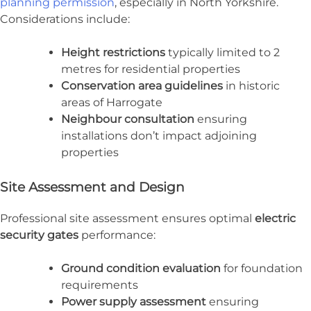
planning permission
, especially in North Yorkshire.
Considerations include:
Height restrictions
typically limited to 2
metres for residential properties
Conservation area guidelines
in historic
areas of Harrogate
Neighbour consultation
ensuring
installations don’t impact adjoining
properties
Site Assessment and Design
Professional site assessment ensures optimal
electric
security gates
performance:
Ground condition evaluation
for foundation
requirements
Power supply assessment
ensuring