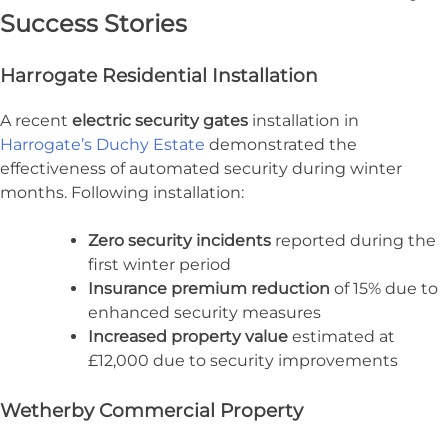
Success Stories
Harrogate Residential Installation
A recent
electric security gates
installation in
Harrogate’s Duchy Estate
demonstrated the
effectiveness of automated security during winter
months. Following installation:
Zero security incidents
reported during the
first winter period
Insurance premium reduction
of 15% due to
enhanced security measures
Increased property value
estimated at
£12,000 due to security improvements
Wetherby Commercial Property