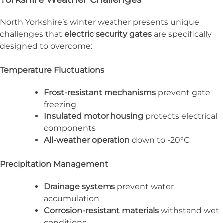
North Yorkshire’s winter weather presents unique
challenges that
electric security gates
are specifically
designed to overcome:
Temperature Fluctuations
Frost-resistant mechanisms
prevent gate
freezing
Insulated motor housing
protects electrical
components
All-weather operation
down to -20°C
Precipitation Management
Drainage systems
prevent water
accumulation
Corrosion-resistant materials
withstand wet
conditions