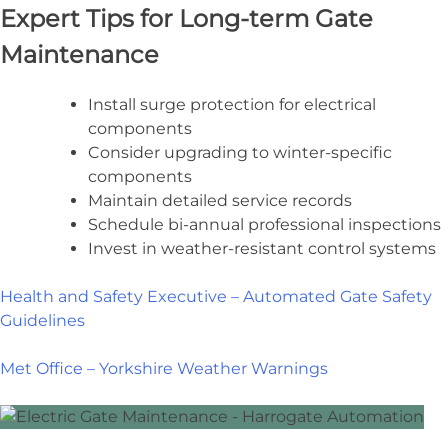
Expert Tips for Long-term Gate
Maintenance
Install surge protection for electrical
components
Consider upgrading to winter-specific
components
Maintain detailed service records
Schedule bi-annual professional inspections
Invest in weather-resistant control systems
Health and Safety Executive – Automated Gate Safety
Guidelines
Met Office – Yorkshire Weather Warnings