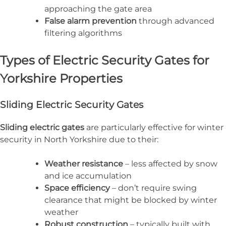
approaching the gate area
False alarm prevention
through advanced
filtering algorithms
Types of Electric Security Gates for
Yorkshire Properties
Sliding Electric Security Gates
Sliding electric gates
are particularly effective for winter
security in North Yorkshire due to their:
Weather resistance
– less affected by snow
and ice accumulation
Space efficiency
– don’t require swing
clearance that might be blocked by winter
weather
Robust construction
– typically built with