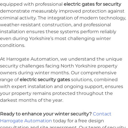
equipped with professional
electric gates for security
demonstrate measurably improved protection against
criminal activity. The integration of modern technology,
weather-resistant construction, and professional
installation ensures these systems perform reliably
even during Yorkshire’s most challenging winter
conditions.
At Harrogate Automation, we understand the unique
security challenges facing North Yorkshire property
owners during winter months. Our comprehensive
range of
electric security gates
solutions, combined
with expert installation and ongoing support, ensures
your property remains protected throughout the
darkest months of the year.
Ready to enhance your winter security?
Contact
Harrogate Automation
today for a free design
consultation and site assessment. Our team of security