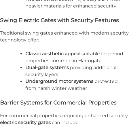
heavier materials for enhanced security
Swing Electric Gates with Security Features
Traditional swing gates enhanced with modern security
technology offer:
Classic aesthetic appeal
suitable for period
properties common in Harrogate
Dual-gate systems
providing additional
security layers
Underground motor systems
protected
from harsh winter weather
Barrier Systems for Commercial Properties
For commercial properties requiring enhanced security,
electric security gates
can include: