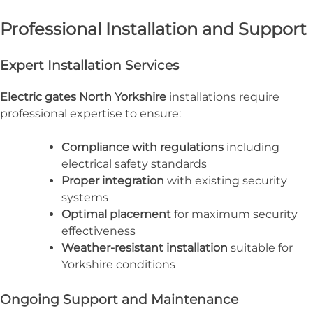
Professional Installation and Support
Expert Installation Services
Electric gates North Yorkshire
installations require
professional expertise to ensure:
Compliance with regulations
including
electrical safety standards
Proper integration
with existing security
systems
Optimal placement
for maximum security
effectiveness
Weather-resistant installation
suitable for
Yorkshire conditions
Ongoing Support and Maintenance