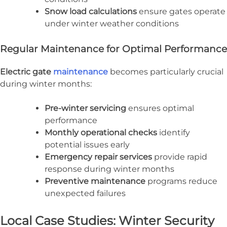
Snow load calculations
ensure gates operate
under winter weather conditions
Regular Maintenance for Optimal Performance
Electric gate
maintenance
becomes particularly crucial
during winter months:
Pre-winter servicing
ensures optimal
performance
Monthly operational checks
identify
potential issues early
Emergency repair services
provide rapid
response during winter months
Preventive maintenance
programs reduce
unexpected failures
Local Case Studies: Winter Security