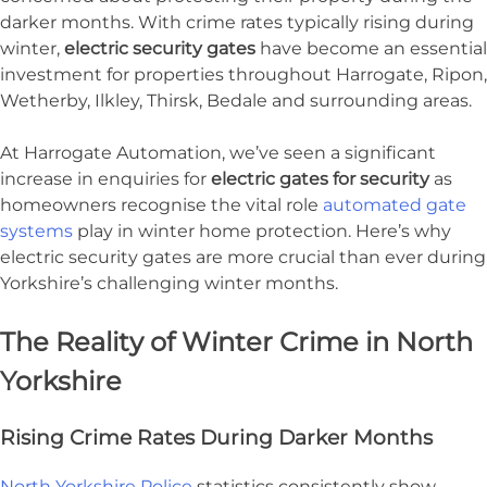
darker months. With crime rates typically rising during
winter,
electric security gates
have become an essential
investment for properties throughout Harrogate, Ripon,
Wetherby, Ilkley, Thirsk, Bedale and surrounding areas.
At Harrogate Automation, we’ve seen a significant
increase in enquiries for
electric gates for security
as
homeowners recognise the vital role
automated gate
systems
play in winter home protection. Here’s why
electric security gates are more crucial than ever during
Yorkshire’s challenging winter months.
The Reality of Winter Crime in North
Yorkshire
Rising Crime Rates During Darker Months
North Yorkshire Police
statistics consistently show