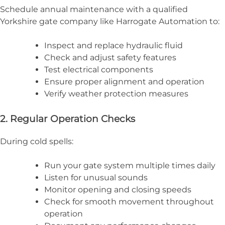
Schedule annual maintenance with a qualified
Yorkshire gate company like Harrogate Automation to:
Inspect and replace hydraulic fluid
Check and adjust safety features
Test electrical components
Ensure proper alignment and operation
Verify weather protection measures
2. Regular Operation Checks
During cold spells:
Run your gate system multiple times daily
Listen for unusual sounds
Monitor opening and closing speeds
Check for smooth movement throughout
operation