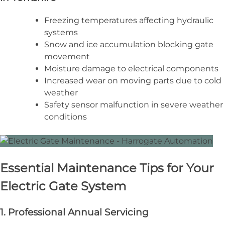
Freezing temperatures affecting hydraulic
systems
Snow and ice accumulation blocking gate
movement
Moisture damage to electrical components
Increased wear on moving parts due to cold
weather
Safety sensor malfunction in severe weather
conditions
Essential Maintenance Tips for Your
Electric Gate System
1. Professional Annual Servicing