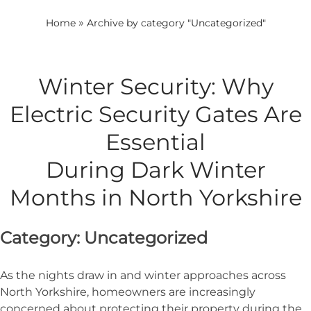
»
Home
Archive by category "Uncategorized"
Winter Security: Why
Electric Security Gates Are
Essential
During Dark Winter
Months in North Yorkshire
Category:
Uncategorized
As the nights draw in and winter approaches across
North Yorkshire, homeowners are increasingly
concerned about protecting their property during the