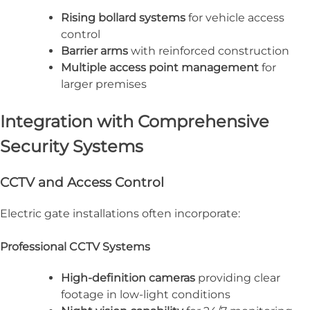
Rising bollard systems
for vehicle access
control
Barrier arms
with reinforced construction
Multiple access point management
for
larger premises
Integration with Comprehensive
Security Systems
CCTV and Access Control
Electric gate installations often incorporate:
Professional CCTV Systems
High-definition cameras
providing clear
footage in low-light conditions