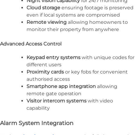
Night vision capability
for 24/7 monitoring
Cloud storage
ensuring footage is preserved
even if local systems are compromised
Remote viewing
allowing homeowners to
monitor their property from anywhere
Advanced Access Control
Keypad entry systems
with unique codes for
different users
Proximity cards
or key fobs for convenient
authorised access
Smartphone app integration
allowing
remote gate operation
Visitor intercom systems
with video
capability
Alarm System Integration