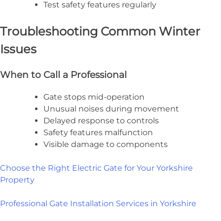
Test safety features regularly
Troubleshooting Common Winter
Issues
When to Call a Professional
Gate stops mid-operation
Unusual noises during movement
Delayed response to controls
Safety features malfunction
Visible damage to components
Choose the Right Electric Gate for Your Yorkshire
Property
Professional Gate Installation Services in Yorkshire