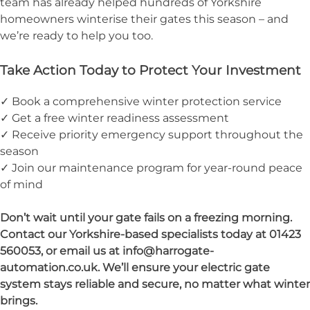
team has already helped hundreds of Yorkshire
homeowners winterise their gates this season – and
we’re ready to help you too.
Take Action Today to Protect Your Investment
✓ Book a comprehensive winter protection service
✓ Get a free winter readiness assessment
✓ Receive priority emergency support throughout the
season
✓ Join our maintenance program for year-round peace
of mind
Don’t wait until your gate fails on a freezing morning.
Contact our Yorkshire-based specialists today at 01423
560053, or email us at info@harrogate-
automation.co.uk. We’ll ensure your electric gate
system stays reliable and secure, no matter what winter
brings.