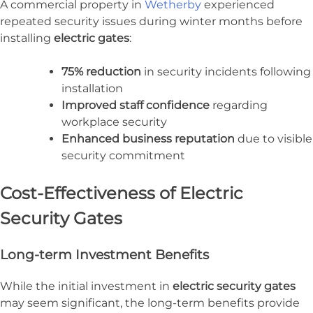
A commercial property in
Wetherby
experienced
repeated security issues during winter months before
installing
electric gates
:
75% reduction
in security incidents following
installation
Improved staff confidence
regarding
workplace security
Enhanced business reputation
due to visible
security commitment
Cost-Effectiveness of Electric
Security Gates
Long-term Investment Benefits
While the initial investment in
electric security gates
may seem significant, the long-term benefits provide