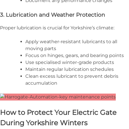
Document any performance changes
3. Lubrication and Weather Protection
Proper lubrication is crucial for Yorkshire’s climate:
Apply weather-resistant lubricants to all
moving parts
Focus on hinges, gears, and bearing points
Use specialised winter-grade products
Maintain regular lubrication schedules
Clean excess lubricant to prevent debris
accumulation
How to Protect Your Electric Gate
During Yorkshire Winters