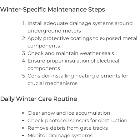
Winter-Specific Maintenance Steps
Install adequate drainage systems around
underground motors
Apply protective coatings to exposed metal
components
Check and maintain weather seals
Ensure proper insulation of electrical
components
Consider installing heating elements for
crucial mechanisms
Daily Winter Care Routine
Clear snow and ice accumulation
Check photocell sensors for obstruction
Remove debris from gate tracks
Monitor drainage systems