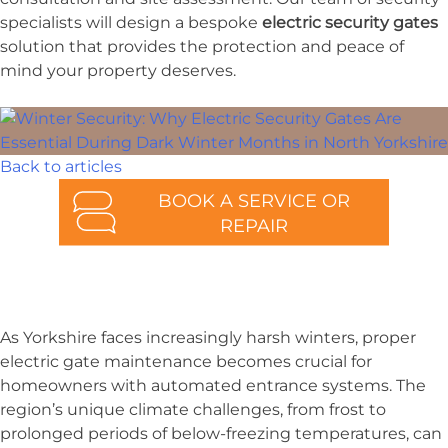
specialists will design a bespoke
electric security gates
solution that provides the protection and peace of
mind your property deserves.
Back to articles
BOOK A SERVICE OR
REPAIR
As Yorkshire faces increasingly harsh winters, proper
electric gate maintenance becomes crucial for
homeowners with automated entrance systems. The
region’s unique climate challenges, from frost to
prolonged periods of below-freezing temperatures, can