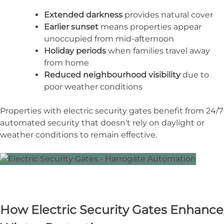
Extended darkness
provides natural cover
Earlier sunset
means properties appear
unoccupied from mid-afternoon
Holiday periods
when families travel away
from home
Reduced neighbourhood visibility
due to
poor weather conditions
Properties with electric security gates benefit from 24/7
automated security that doesn’t rely on daylight or
weather conditions to remain effective.
How Electric Security Gates Enhance