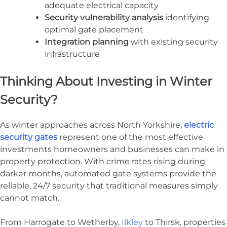
adequate electrical capacity
Security vulnerability analysis
identifying
optimal gate placement
Integration planning
with existing security
infrastructure
Thinking About Investing in Winter
Security?
As winter approaches across North Yorkshire,
electric
security gates
represent one of the most effective
investments homeowners and businesses can make in
property protection. With crime rates rising during
darker months, automated gate systems provide the
reliable, 24/7 security that traditional measures simply
cannot match.
From Harrogate to Wetherby,
Ilkley
to Thirsk, properties