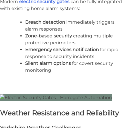
Modern
electric security gates
can be fully integrated
with existing home alarm systems:
Breach detection
immediately triggers
alarm responses
Zone-based security
creating multiple
protective perimeters
Emergency services notification
for rapid
response to security incidents
Silent alarm options
for covert security
monitoring
Weather Resistance and Reliability
Yorkshire Weather Challenges