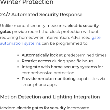
Winter Protection
24/7 Automated Security Response
Unlike manual security measures,
electric security
gates
provide round-the-clock protection without
requiring homeowner intervention. Advanced
gate
automation systems
can be programmed to:
Automatically lock
at predetermined times
Restrict access
during specific hours
Integrate with home security systems
for
comprehensive protection
Provide remote monitoring
capabilities via
smartphone apps
Motion Detection and Lighting Integration
Modern
electric gates for security
incorporate