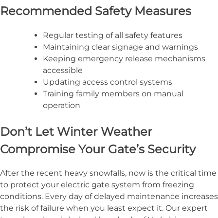
Recommended Safety Measures
Regular testing of all safety features
Maintaining clear signage and warnings
Keeping emergency release mechanisms
accessible
Updating access control systems
Training family members on manual
operation
Don’t Let Winter Weather
Compromise Your Gate’s Security
After the recent heavy snowfalls, now is the critical time
to protect your electric gate system from freezing
conditions. Every day of delayed maintenance increases
the risk of failure when you least expect it. Our expert