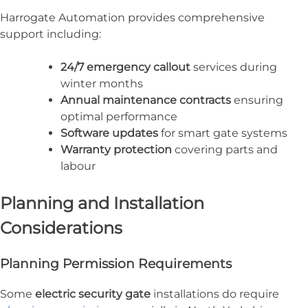
Harrogate Automation provides comprehensive
support including:
24/7 emergency callout
services during
winter months
Annual maintenance contracts
ensuring
optimal performance
Software updates
for smart gate systems
Warranty protection
covering parts and
labour
Planning and Installation
Considerations
Planning Permission Requirements
Some
electric security gate
installations do require