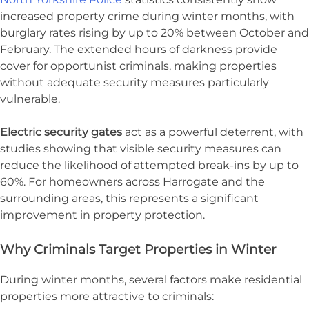
increased property crime during winter months, with
burglary rates rising by up to 20% between October and
February. The extended hours of darkness provide
cover for opportunist criminals, making properties
without adequate security measures particularly
vulnerable.
Electric security gates
act as a powerful deterrent, with
studies showing that visible security measures can
reduce the likelihood of attempted break-ins by up to
60%. For homeowners across Harrogate and the
surrounding areas, this represents a significant
improvement in property protection.
Why Criminals Target Properties in Winter
During winter months, several factors make residential
properties more attractive to criminals: